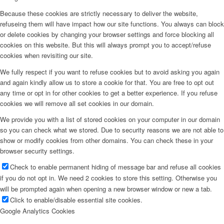
Because these cookies are strictly necessary to deliver the website,
refuseing them will have impact how our site functions. You always can block
or delete cookies by changing your browser settings and force blocking all
cookies on this website. But this will always prompt you to accept/refuse
cookies when revisiting our site.
We fully respect if you want to refuse cookies but to avoid asking you again
and again kindly allow us to store a cookie for that. You are free to opt out
any time or opt in for other cookies to get a better experience. If you refuse
cookies we will remove all set cookies in our domain.
We provide you with a list of stored cookies on your computer in our domain
so you can check what we stored. Due to security reasons we are not able to
show or modify cookies from other domains. You can check these in your
browser security settings.
Check to enable permanent hiding of message bar and refuse all cookies
if you do not opt in. We need 2 cookies to store this setting. Otherwise you
will be prompted again when opening a new browser window or new a tab.
Click to enable/disable essential site cookies.
Google Analytics Cookies