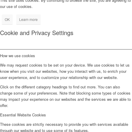
This site uses cookies. By continuing to browse the site, you are agreeing to
our use of cookies.
OK
Learn more
Cookie and Privacy Settings
How we use cookies
We may request cookies to be set on your device. We use cookies to let us
know when you visit our websites, how you interact with us, to enrich your
user experience, and to customize your relationship with our website.
Click on the different category headings to find out more. You can also
change some of your preferences. Note that blocking some types of cookies
may impact your experience on our websites and the services we are able to
offer.
Essential Website Cookies
These cookies are strictly necessary to provide you with services available
through our website and to use some of its features.