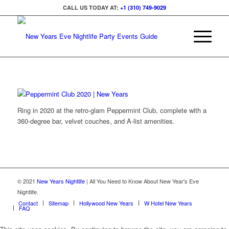
CALL US TODAY AT:
+1 (310) 749-9029
Ring in 2020 at the retro-glam Peppermint Club, complete with a
360-degree bar, velvet couches, and A-list amenities.
© 2021
New Years Nightlife
| All You Need to Know About New Year's Eve
Nightlife.
Contact
Sitemap
Hollywood New Years
W Hotel New Years
FAQ