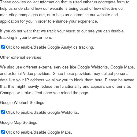
These cookies collect information that is used either in aggregate form to
help us understand how our website is being used or how effective our
marketing campaigns are, or to help us customize our website and
application for you in order to enhance your experience.
If you do not want that we track your visist to our site you can disable
tracking in your browser here:
Click to enable/disable Google Analytics tracking.
Other external services
We also use different external services like Google Webfonts, Google Maps,
and external Video providers. Since these providers may collect personal
data like your IP address we allow you to block them here. Please be aware
that this might heavily reduce the functionality and appearance of our site.
Changes will take effect once you reload the page.
Google Webfont Settings:
Click to enable/disable Google Webfonts.
Google Map Settings:
Click to enable/disable Google Maps.