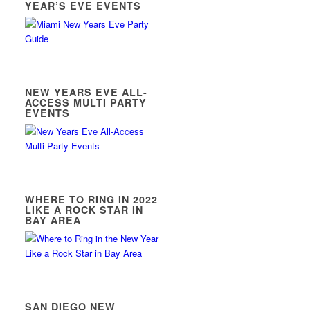
YEAR’S EVE EVENTS
NEW YEARS EVE ALL-
ACCESS MULTI PARTY
EVENTS
WHERE TO RING IN 2022
LIKE A ROCK STAR IN
BAY AREA
SAN DIEGO NEW