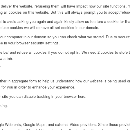
deliver the website, refuseing them will have impact how our site functions.
 all cookies on this website. But this will always prompt you to accept/refuse
t to avoid asking you again and again kindly allow us to store a cookie for that
refuse cookies we will remove all set cookies in our domain.
 your computer in our domain so you can check what we stored. Due to securit
 in your browser security settings.
bar and refuse all cookies if you do not opt in. We need 2 cookies to store t
w a tab.
.
ither in aggregate form to help us understand how our website is being used o
 for you in order to enhance your experience.
ur site you can disable tracking in your browser here:
king.
ogle Webfonts, Google Maps, and external Video providers. Since these provide