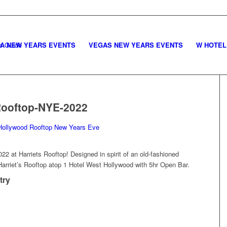
LA NEW YEARS EVENTS
VEGAS NEW YEARS EVENTS
W HOTEL
Rooftop-NYE-2022
2 at Harriets Rooftop! Designed in spirit of an old-fashioned
Harriet’s Rooftop atop 1 Hotel West Hollywood with 5hr Open Bar.
try