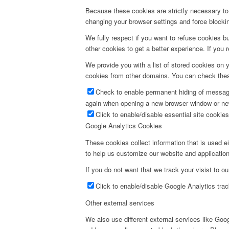
Because these cookies are strictly necessary to 
changing your browser settings and force blocking
We fully respect if you want to refuse cookies bu
other cookies to get a better experience. If you 
We provide you with a list of stored cookies on
cookies from other domains. You can check these
Check to enable permanent hiding of message 
again when opening a new browser window or ne
Click to enable/disable essential site cookies
Google Analytics Cookies
These cookies collect information that is used e
to help us customize our website and application
If you do not want that we track your visist to o
Click to enable/disable Google Analytics trac
Other external services
We also use different external services like Go