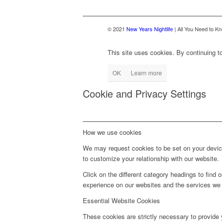
© 2021
New Years Nightlife
| All You Need to Kn
This site uses cookies. By continuing to
OK
Learn more
Cookie and Privacy Settings
How we use cookies
We may request cookies to be set on your device
to customize your relationship with our website.
Click on the different category headings to fin
experience on our websites and the services we a
Essential Website Cookies
These cookies are strictly necessary to provide 