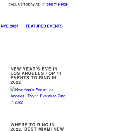
CALL US TODAY AT:
+1 (310) 749-9029
 NYE 2023
FEATURED EVENTS
NEW YEAR’S EVE IN
LOS ANGELES TOP 11
EVENTS TO RING IN
2022
WHERE TO RING IN
2022: BEST MIAMI NEW