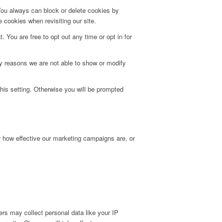
 You always can block or delete cookies by
 cookies when revisiting our site.
. You are free to opt out any time or opt in for
y reasons we are not able to show or modify
his setting. Otherwise you will be prompted
r how effective our marketing campaigns are, or
rs may collect personal data like your IP