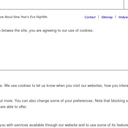
ow About New Year's Eve Nightlife.
Contact
Sitemap
Holly
 browse the site, you are agreeing to our use of cookies.
. We use cookies to let us know when you visit our websites, how you interac
d out more. You can also change some of your preferences. Note that blockin
re able to offer.
you with services available through our website and to use some of its featur