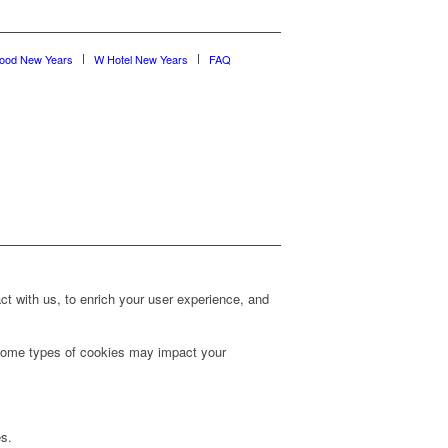
wood New Years
W Hotel New Years
FAQ
t with us, to enrich your user experience, and
g some types of cookies may impact your
es.