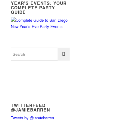
YEAR’S EVENTS: YOUR
COMPLETE PARTY
GUIDE
TWITTERFEED
@JAMIEBARREN
Tweets by @jamiebarren