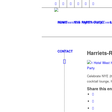
HOME
NYE PARTY GUIDE
CONTACT
Harriets-
Celebrate NYE 202
cocktail lounge, 
Share this en