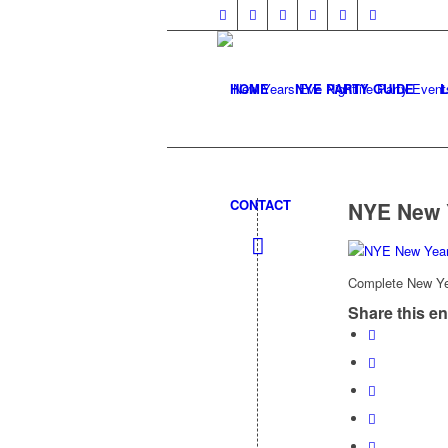
HOME
NYE PARTY GUIDE
CONTACT
NYE New 
Complete New Yea
Share this en