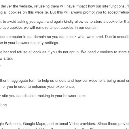
deliver the website, refuseing them will have impact how our site functions.
 all cookies on this website. But this will always prompt you to accept/refuse
t to avoid asking you again and again kindly allow us to store a cookie for that
refuse cookies we will remove all set cookies in our domain.
 your computer in our domain so you can check what we stored. Due to securit
 in your browser security settings.
bar and refuse all cookies if you do not opt in. We need 2 cookies to store t
w a tab.
.
ither in aggregate form to help us understand how our website is being used o
 for you in order to enhance your experience.
ur site you can disable tracking in your browser here:
king.
ogle Webfonts, Google Maps, and external Video providers. Since these provide