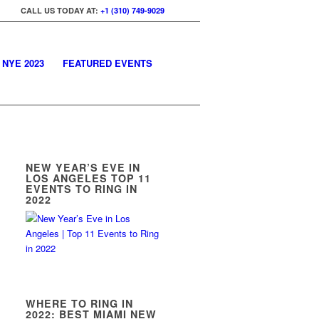
CALL US TODAY AT:
+1 (310) 749-9029
 NYE 2023
FEATURED EVENTS
NEW YEAR’S EVE IN
LOS ANGELES TOP 11
EVENTS TO RING IN
2022
WHERE TO RING IN
2022: BEST MIAMI NEW