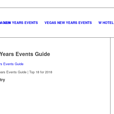
LA NEW YEARS EVENTS
VEGAS NEW YEARS EVENTS
W HOTEL
Years Events Guide
rs Events Guide | Top 18 for 2018
try