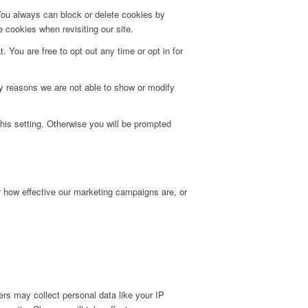
 You always can block or delete cookies by
 cookies when revisiting our site.
. You are free to opt out any time or opt in for
y reasons we are not able to show or modify
his setting. Otherwise you will be prompted
r how effective our marketing campaigns are, or
rs may collect personal data like your IP