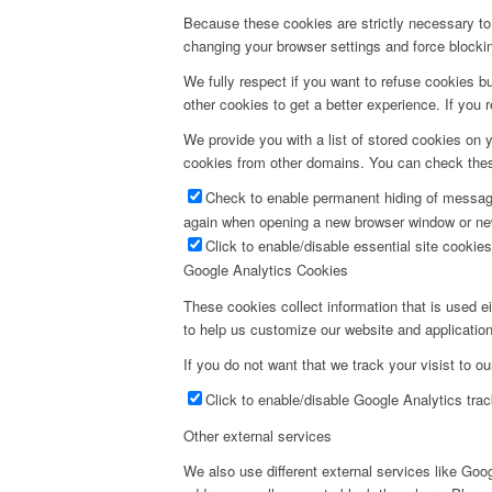
Because these cookies are strictly necessary to 
changing your browser settings and force blocking
We fully respect if you want to refuse cookies bu
other cookies to get a better experience. If you 
We provide you with a list of stored cookies on
cookies from other domains. You can check these
Check to enable permanent hiding of message 
again when opening a new browser window or ne
Click to enable/disable essential site cookies
Google Analytics Cookies
These cookies collect information that is used e
to help us customize our website and application
If you do not want that we track your visist to o
Click to enable/disable Google Analytics trac
Other external services
We also use different external services like Go