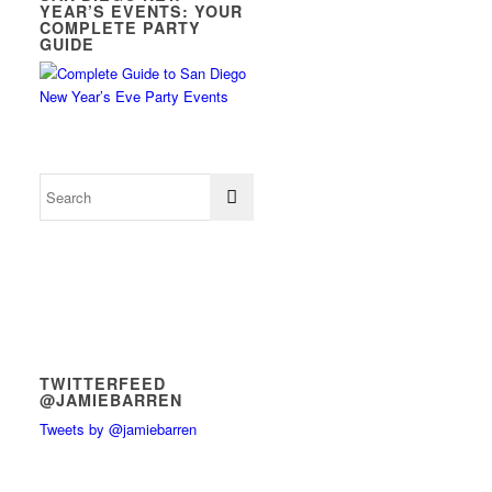
YEAR’S EVENTS: YOUR
COMPLETE PARTY
GUIDE
TWITTERFEED
@JAMIEBARREN
Tweets by @jamiebarren