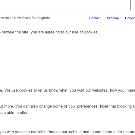
ow About New Year's Eve Nightlife.
Contact
Sitemap
Holly
 browse the site, you are agreeing to our use of cookies.
. We use cookies to let us know when you visit our websites, how you interac
d out more. You can also change some of your preferences. Note that blockin
re able to offer.
you with services available through our website and to use some of its featur