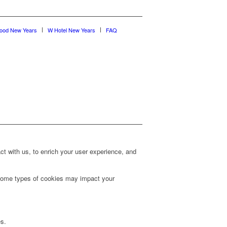
wood New Years
W Hotel New Years
FAQ
t with us, to enrich your user experience, and
g some types of cookies may impact your
es.