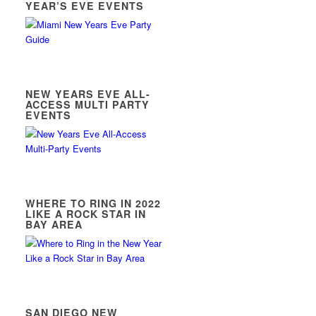
YEAR’S EVE EVENTS
NEW YEARS EVE ALL-
ACCESS MULTI PARTY
EVENTS
WHERE TO RING IN 2022
LIKE A ROCK STAR IN
BAY AREA
SAN DIEGO NEW