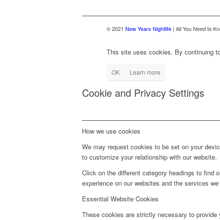
© 2021
New Years Nightlife
| All You Need to Kn
This site uses cookies. By continuing to
OK
Learn more
Cookie and Privacy Settings
How we use cookies
We may request cookies to be set on your device
to customize your relationship with our website.
Click on the different category headings to fin
experience on our websites and the services we a
Essential Website Cookies
These cookies are strictly necessary to provide 